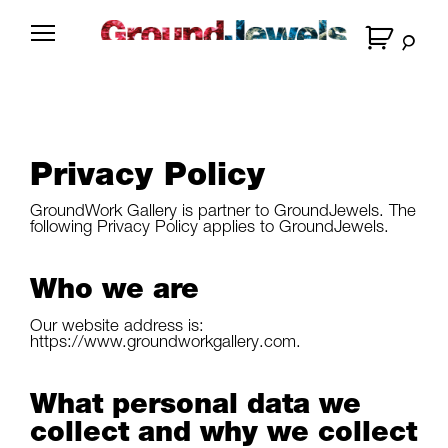
Skip
to
G
content
r
o
u
n
Privacy Policy
d
J
GroundWork Gallery
is partner to GroundJewels. The
e
following Privacy Policy applies to GroundJewels.
w
e
Who we are
l
Our website address is:
s
https://www.groundworkgallery.com.
What personal data we
collect and why we collect