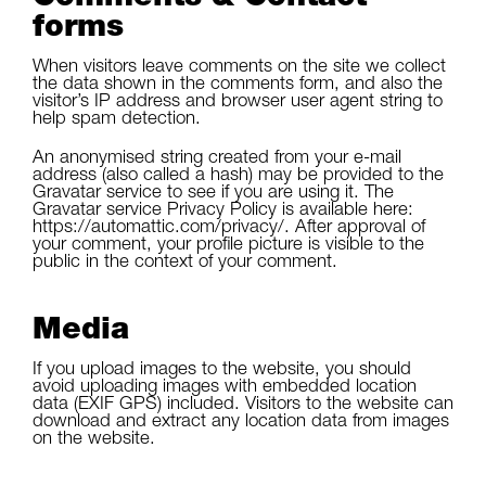
forms
When visitors leave comments on the site we collect
the data shown in the comments form, and also the
visitor’s IP address and browser user agent string to
help spam detection.
An anonymised string created from your e-mail
address (also called a hash) may be provided to the
Gravatar service to see if you are using it. The
Gravatar service Privacy Policy is available here:
https://automattic.com/privacy/. After approval of
your comment, your profile picture is visible to the
public in the context of your comment.
Media
If you upload images to the website, you should
avoid uploading images with embedded location
data (EXIF GPS) included. Visitors to the website can
download and extract any location data from images
on the website.