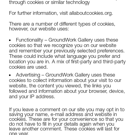
through cookies or similar technology
For further information, visit
allaboutcookies.org
.
There are a number of different types of cookies,
however, our website uses:
Functionality – GroundWork Gallery uses these
cookies so that we recognize you on our website
and remember your previously selected preferences.
These could include what language you prefer and
location you are in. A mix of first-party and third-party
cookies are used.
Advertising – GroundWork Gallery uses these
cookies to collect information about your visit to our
website, the content you viewed, the links you
followed and information about your browser, device,
and your IP address.
If you leave a comment on our site you may opt in to
saving your name, e-mail address and website in
cookies. These are for your convenience so that you
do not have to fill in your details again when you
leave another comment. These cookies will last for
one year.