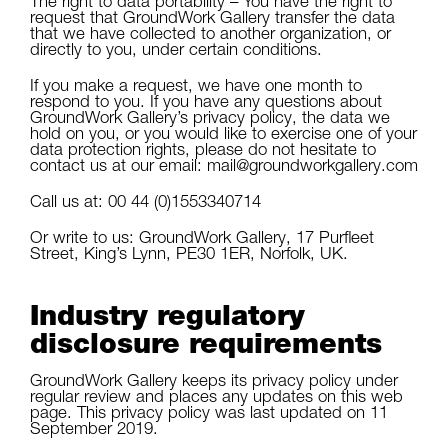
The right to data portability – You have the right to
request that GroundWork Gallery transfer the data
that we have collected to another organization, or
directly to you, under certain conditions.
If you make a request, we have one month to
respond to you. If you have any questions about
GroundWork Gallery’s privacy policy, the data we
hold on you, or you would like to exercise one of your
data protection rights, please do not hesitate to
contact us at our email: mail@groundworkgallery.com
Call us at: 00 44 (0)1553340714
Or write to us: GroundWork Gallery, 17 Purfleet
Street, King’s Lynn, PE30 1ER, Norfolk, UK.
Industry regulatory
disclosure requirements
GroundWork Gallery keeps its privacy policy under
regular review and places any updates on this web
page. This privacy policy was last updated on 11
September 2019.