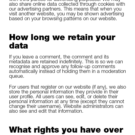
also share online data collected through cookies with
our advertising partners. This means that when you
visit another website, you may be shown advertising
based on your browsing patterns on our website.
How long we retain your
data
If you leave a comment, the comment and its
metadata are retained indefinitely. This is so we can
recognise and approve any follow-up comments
automatically instead of holding them in a moderation
queue.
For users that register on our website (if any), we also
store the personal information they provide in their
user profile. All users can see, edit, or delete their
personal information at any time (except they cannot
change their username). Website administrators can
also see and edit that information.
What rights you have over