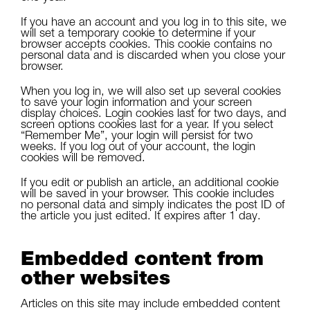
If you have an account and you log in to this site, we
will set a temporary cookie to determine if your
browser accepts cookies. This cookie contains no
personal data and is discarded when you close your
browser.
When you log in, we will also set up several cookies
to save your login information and your screen
display choices. Login cookies last for two days, and
screen options cookies last for a year. If you select
“Remember Me”, your login will persist for two
weeks. If you log out of your account, the login
cookies will be removed.
If you edit or publish an article, an additional cookie
will be saved in your browser. This cookie includes
no personal data and simply indicates the post ID of
the article you just edited. It expires after 1 day.
Embedded content from
other websites
Articles on this site may include embedded content