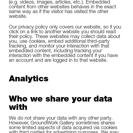
(e.g. videos, images, articles, etc.). Embedded
content from other websites behaves in the exact
same way as if the visitor has visited the other
website.
Our privacy policy only covers our website, so if you
click on a link to another website you should read
their policy. These websites may collect data about
you, use cookies, embed additional third-party
tracking, and monitor your interaction with that
embedded content, including tracking your
interaction with the embedded content if you have
an account and are logged in to that website.
Analytics
Who we share your data
with
We do not share your data with any other party.
However, GroundWork Gallery sometimes shares
some limited aspects of data acquired via cookies
with third parties for advertising purposes. We may