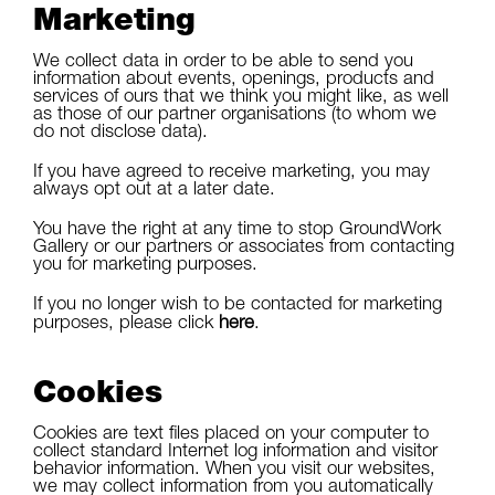
Marketing
We collect data in order to be able to send you
information about events, openings, products and
services of ours that we think you might like, as well
as those of our partner organisations (to whom we
do not disclose data).
If you have agreed to receive marketing, you may
always opt out at a later date.
You have the right at any time to stop GroundWork
Gallery or our partners or associates from contacting
you for marketing purposes.
If you no longer wish to be contacted for marketing
purposes, please click
here
.
Cookies
Cookies are text files placed on your computer to
collect standard Internet log information and visitor
behavior information. When you visit our websites,
we may collect information from you automatically