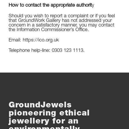
How to contact the appropriate authorit
y
Should you wish to report a complaint or if you feel
that GroundWork Gallery has not addressed your
concern in a satisfactory manner, you may contact
the Information Commissioner’s Office.
Email: https://ico.org.uk
Telephone help-line: 0303 123 1113.
GroundJewels
pioneering ethical
jewellery for an
environmentally