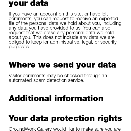
your data
If you have an account on this site, or have left
comments, you can request to receive an exported
file of the personal data we hold about you, including
any data you have provided to us. You can also
request that we erase any personal data we hold
about you. This does not include any data we are
obliged to keep for administrative, legal, or security
purposes.
Where we send your data
Visitor comments may be checked through an
automated spam detection service.
Additional information
Your data protection rights
GroundWork Gallery would like to make sure you are