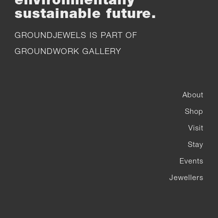
sustainable future.
GROUNDJEWELS IS PART OF
GROUNDWORK GALLERY
About
Shop
Visit
Stay
Events
Jewellers