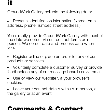
it
GroundWork Gallery collects the following data:
Personal identification information (Name, email
address, phone number, street address.)
You directly provide GroundWork Gallery with most of
the data we collect via our contact forms or in
person. We collect data and process data when
you:
Register online or place an order for any of our
products or services.
Voluntarily complete a customer survey or provide
feedback on any of our message boards or via email.
Use or view our website via your browser’s
cookies.
Leave your contact details with us in person, at
the gallery or at an event.
Comments & Contact