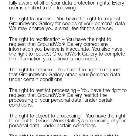
fully aware of all of your data protection rights. Every
user is entitled to the following:
The right to access – You have the right to request
GroundWork Gallery for copies of your personal data.
We may charge you a small fee for this service.
The right to rectification – You have the right to
request that GroundWork Gallery correct any
information you believe is inaccurate. You also have
the right to request GroundWork Gallery to complete
the information you believe is incomplete.
The right to erasure – You have the right to request
that GroundWork Gallery erase your personal data,
under certain conditions.
The right to restrict processing – You have the right to
request that GroundWork Gallery restrict the
processing of your personal data, under certain
conditions.
The right to object to processing – You have the right
to object to GroundWork Gallery’s processing of your
personal data, under certain conditions.