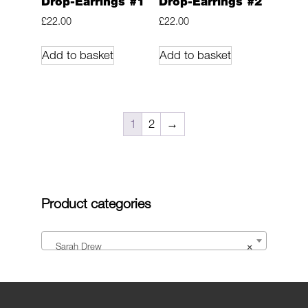
Drop-Earrings #1
Drop-Earrings #2
£
22.00
£
22.00
Add to basket
Add to basket
1
2
→
Product categories
Sarah Drew
×