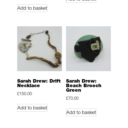
Add to basket
Sarah Drew: Drift
Sarah Drew:
Necklace
Beach Brooch
Green
£
150.00
£
70.00
Add to basket
Add to basket