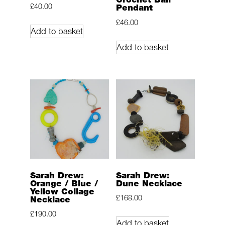
£
40.00
Pendant
£
46.00
Add to basket
Add to basket
Sarah Drew:
Sarah Drew:
Orange / Blue /
Dune Necklace
Yellow Collage
£
168.00
Necklace
£
190.00
Add to basket