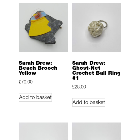
Sarah Drew:
Sarah Drew:
Beach Brooch
Ghost-Net
Yellow
Crochet Ball Ring
#1
£
70.00
£
28.00
Add to basket
Add to basket