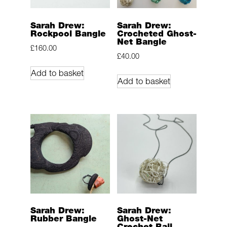
Sarah Drew:
Sarah Drew:
Rockpool Bangle
Crocheted Ghost-
Net Bangle
£
160.00
£
40.00
Add to basket
Add to basket
Sarah Drew:
Sarah Drew:
Rubber Bangle
Ghost-Net
Crochet Ball