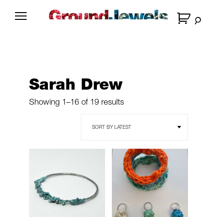
Skip
to
G
content
r
o
u
n
Sarah Drew
d
J
Sorted
Showing 1–16 of 19 results
e
by
latest
w
e
l
s