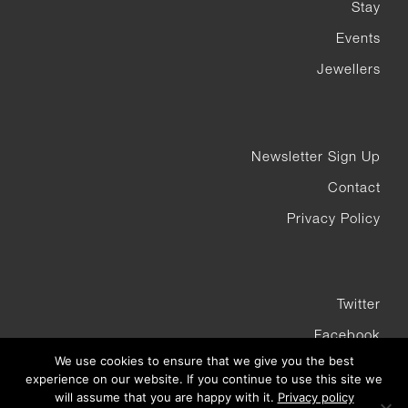
Stay
Events
Jewellers
Newsletter Sign Up
Contact
Privacy Policy
Twitter
Facebook
We use cookies to ensure that we give you the best
Instagram
experience on our website. If you continue to use this site we
will assume that you are happy with it.
Privacy policy