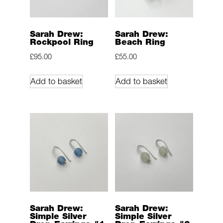
Sarah Drew:
Sarah Drew:
Rockpool Ring
Beach Ring
£
95.00
£
55.00
Add to basket
Add to basket
Sarah Drew:
Sarah Drew:
Simple Silver
Simple Silver