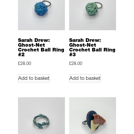
Sarah Drew:
Sarah Drew:
Ghost-Net
Ghost-Net
Crochet Ball Ring
Crochet Ball Ring
#2
#3
£
28.00
£
28.00
Add to basket
Add to basket