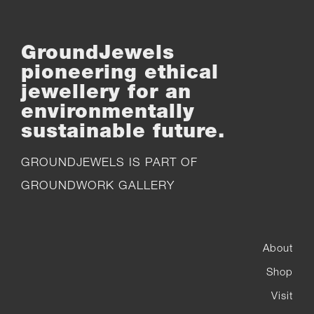
GroundJewels
pioneering ethical
jewellery for an
environmentally
sustainable future.
GROUNDJEWELS IS PART OF
GROUNDWORK GALLERY
About
Shop
Visit