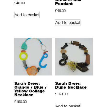
£
40.00
Pendant
£
46.00
Add to basket
Add to basket
Sarah Drew:
Sarah Drew:
Orange / Blue /
Dune Necklace
Yellow Collage
£
168.00
Necklace
£
190.00
Add to basket