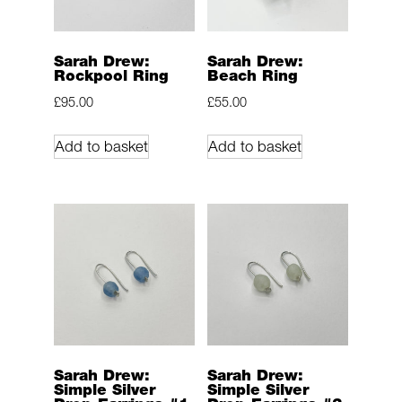
Sarah Drew:
Sarah Drew:
Rockpool Ring
Beach Ring
£
95.00
£
55.00
Add to basket
Add to basket
Sarah Drew:
Sarah Drew:
Simple Silver
Simple Silver