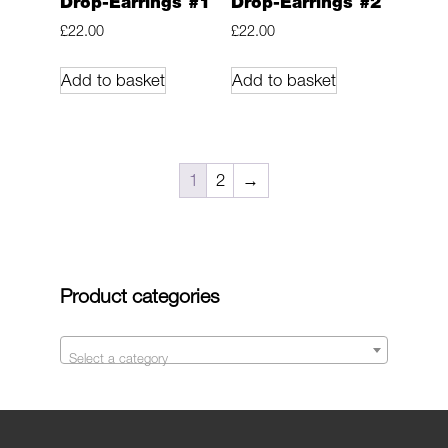
Drop-Earrings #1
Drop-Earrings #2
£
22.00
£
22.00
Add to basket
Add to basket
1
2
→
Product categories
Select a category