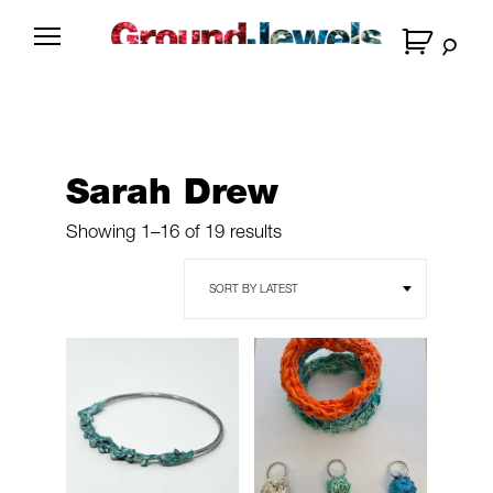
Skip
to
G
content
r
o
u
n
Sarah Drew
d
J
Sorted
Showing 1–16 of 19 results
e
by
latest
w
e
l
s