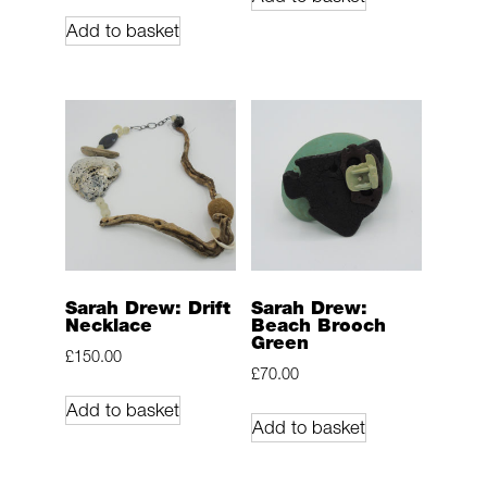
Add to basket
Sarah Drew: Drift
Sarah Drew:
Necklace
Beach Brooch
Green
£
150.00
£
70.00
Add to basket
Add to basket