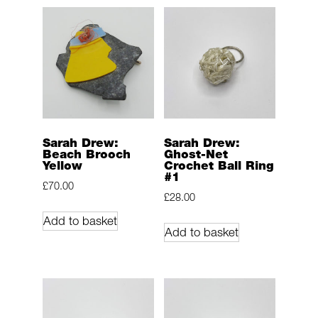
Sarah Drew:
Sarah Drew:
Beach Brooch
Ghost-Net
Yellow
Crochet Ball Ring
#1
£
70.00
£
28.00
Add to basket
Add to basket