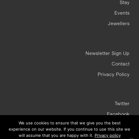
Stay
Events
Jewellers
Newsletter Sign Up
Contact
Privacy Policy
Twitter
Facebook
We use cookies to ensure that we give you the best
Instagram
experience on our website. If you continue to use this site we
will assume that you are happy with it.
Privacy policy