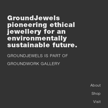
GroundJewels
pioneering ethical
jewellery for an
environmentally
sustainable future.
GROUNDJEWELS IS PART OF
GROUNDWORK GALLERY
About
Shop
Visit