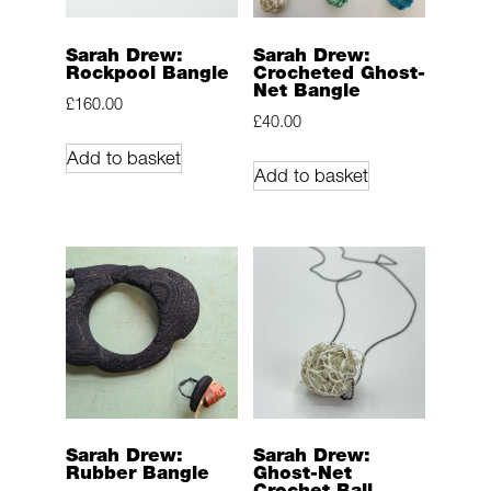
Sarah Drew:
Sarah Drew:
Rockpool Bangle
Crocheted Ghost-
Net Bangle
£
160.00
£
40.00
Add to basket
Add to basket
Sarah Drew:
Sarah Drew:
Rubber Bangle
Ghost-Net
Crochet Ball