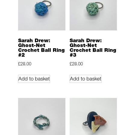
Sarah Drew:
Sarah Drew:
Ghost-Net
Ghost-Net
Crochet Ball Ring
Crochet Ball Ring
#2
#3
£
28.00
£
28.00
Add to basket
Add to basket