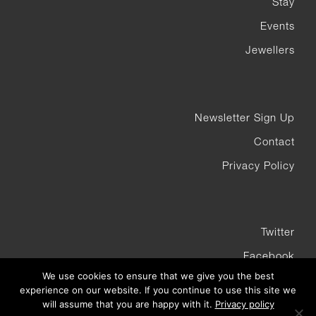
Stay
Events
Jewellers
Newsletter Sign Up
Contact
Privacy Policy
Twitter
Facebook
We use cookies to ensure that we give you the best
Instagram
experience on our website. If you continue to use this site we
will assume that you are happy with it.
Privacy policy