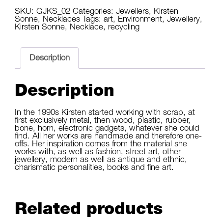
quantity
SKU:
GJKS_02
Categories:
Jewellers
,
Kirsten
Sonne
,
Necklaces
Tags:
art
,
Environment
,
Jewellery
,
Kirsten Sonne
,
Necklace
,
recycling
Description
Description
In the 1990s Kirsten started working with scrap, at 
first exclusively metal, then wood, plastic, rubber, 
bone, horn, electronic gadgets, whatever she could 
find. All her works are handmade and therefore one-
offs. Her inspiration comes from the material she 
works with, as well as fashion, street art, other 
jewellery, modern as well as antique and ethnic, 
charismatic personalities, books and fine art.
Related products