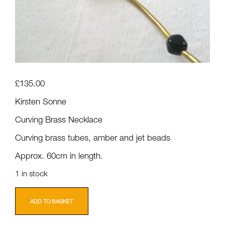
£
135.00
Kirsten Sonne
Curving Brass Necklace
Curving brass tubes, amber and jet beads
Approx. 60cm in length.
1 in stock
Kirsten
Sonne:
ADD TO BASKET
Curving
Brass
Necklace