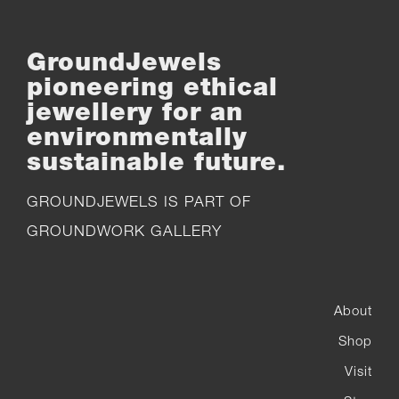
GroundJewels
pioneering ethical
jewellery for an
environmentally
sustainable future.
GROUNDJEWELS IS PART OF
GROUNDWORK GALLERY
About
Shop
Visit