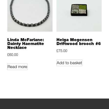
Linda McFarlane:
Helga Mogensen
Dainty Haematite
Driftwood brooch #6
Necklace
£
75.00
£
60.00
Add to basket
Read more