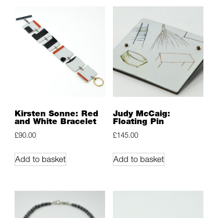
Kirsten Sonne: Red
Judy McCaig:
and White Bracelet
Floating Pin
£
90.00
£
145.00
Add to basket
Add to basket